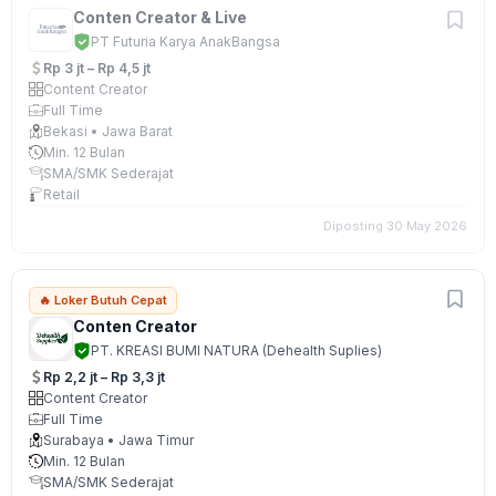
Conten Creator & Live
PT Futuria Karya AnakBangsa
Rp 3 jt – Rp 4,5 jt
Content Creator
Full Time
Bekasi • Jawa Barat
Min. 12 Bulan
SMA/SMK Sederajat
Retail
Diposting 30 May 2026
🔥 Loker Butuh Cepat
Conten Creator
PT. KREASI BUMI NATURA (Dehealth Suplies)
Rp 2,2 jt – Rp 3,3 jt
Content Creator
Full Time
Surabaya • Jawa Timur
Min. 12 Bulan
SMA/SMK Sederajat