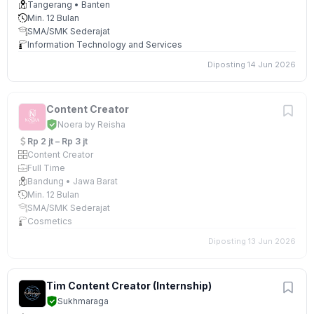
Tangerang • Banten
Min. 12 Bulan
SMA/SMK Sederajat
Information Technology and Services
Diposting 14 Jun 2026
Content Creator
Noera by Reisha
Rp 2 jt – Rp 3 jt
Content Creator
Full Time
Bandung • Jawa Barat
Min. 12 Bulan
SMA/SMK Sederajat
Cosmetics
Diposting 13 Jun 2026
Tim Content Creator (Internship)
Sukhmaraga