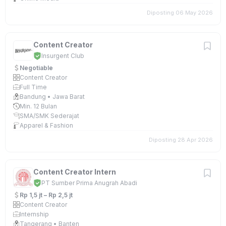
Diposting 06 May 2026
Content Creator
Insurgent Club
Negotiable
Content Creator
Full Time
Bandung • Jawa Barat
Min. 12 Bulan
SMA/SMK Sederajat
Apparel & Fashion
Diposting 28 Apr 2026
Content Creator Intern
PT Sumber Prima Anugrah Abadi
Rp 1,5 jt – Rp 2,5 jt
Content Creator
Internship
Tangerang • Banten