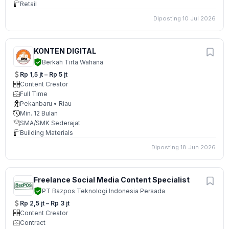
Retail
Diposting 10 Jul 2026
KONTEN DIGITAL
Berkah Tirta Wahana
Rp 1,5 jt – Rp 5 jt
Content Creator
Full Time
Pekanbaru • Riau
Min. 12 Bulan
SMA/SMK Sederajat
Building Materials
Diposting 18 Jun 2026
Freelance Social Media Content Specialist
PT Bazpos Teknologi Indonesia Persada
Rp 2,5 jt – Rp 3 jt
Content Creator
Contract