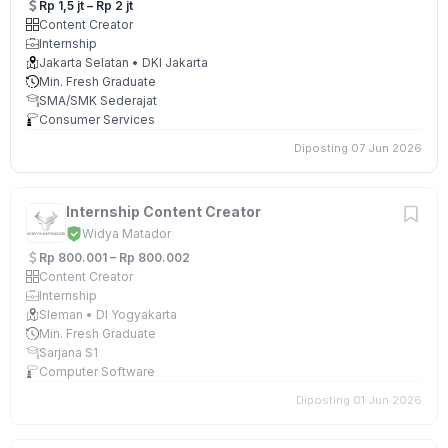
Rp 1,5 jt – Rp 2 jt
Content Creator
Internship
Jakarta Selatan • DKI Jakarta
Min. Fresh Graduate
SMA/SMK Sederajat
Consumer Services
Diposting 07 Jun 2026
Internship Content Creator
Widya Matador
Rp 800.001 – Rp 800.002
Content Creator
Internship
Sleman • DI Yogyakarta
Min. Fresh Graduate
Sarjana S1
Computer Software
Diposting 01 Jun 2026