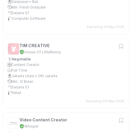
Denpasar • Bali
Min. Fresh Graduate
Sarjana S1
Computer Software
Diposting 14 May 2026
TIM CREATIVE
House Of LittleBunny
Negotiable
Content Creator
Full Time
Jakarta Utara • DKI Jakarta
Min. 12 Bulan
Sarjana S1
Retail
Diposting 09 May 2026
Video Content Creator
Whisper