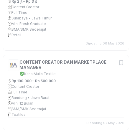
Rp 2 jt – Rp 3 jt
Content Creator
Full Time
Surabaya • Jawa Timur
Min. Fresh Graduate
SMA/SMK Sederajat
Retail
Diposting 08 May 2026
CONTENT CREATOR DAN MARKETPLACE
MANAGER
Karis Mulia Textile
Rp 100.000 – Rp 500.000
Content Creator
Full Time
Bandung • Jawa Barat
Min. 12 Bulan
SMA/SMK Sederajat
Textiles
Diposting 07 May 2026