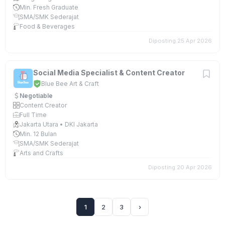
Min. Fresh Graduate
SMA/SMK Sederajat
Food & Beverages
Diposting 25 Apr 2026
Social Media Specialist & Content Creator
Blue Bee Art & Craft
Negotiable
Content Creator
Full Time
Jakarta Utara • DKI Jakarta
Min. 12 Bulan
SMA/SMK Sederajat
Arts and Crafts
Diposting 20 Apr 2026
1
2
3
›