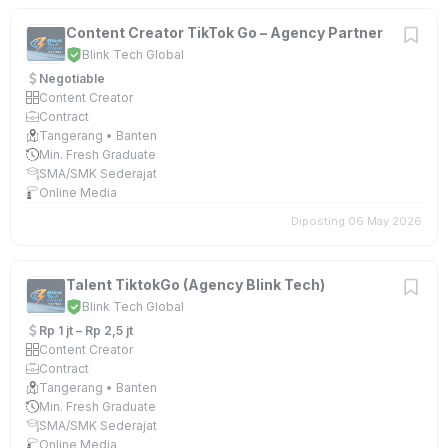
Content Creator TikTok Go – Agency Partner
Blink Tech Global
Negotiable
Content Creator
Contract
Tangerang • Banten
Min. Fresh Graduate
SMA/SMK Sederajat
Online Media
Diposting 06 May 2026
Talent TiktokGo (Agency Blink Tech)
Blink Tech Global
Rp 1 jt – Rp 2,5 jt
Content Creator
Contract
Tangerang • Banten
Min. Fresh Graduate
SMA/SMK Sederajat
Online Media