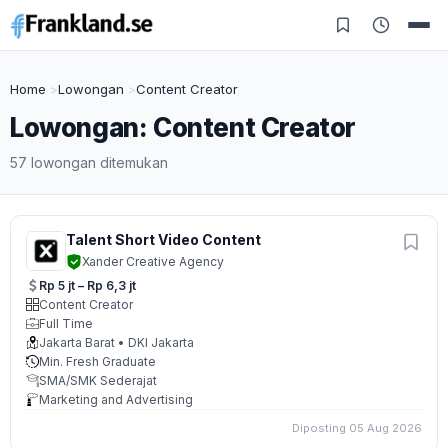
Home
Lowongan
Content Creator
Lowongan: Content Creator
57 lowongan ditemukan
Talent Short Video Content
Xander Creative Agency
Rp 5 jt – Rp 6,3 jt
Content Creator
Full Time
Jakarta Barat • DKI Jakarta
Min. Fresh Graduate
SMA/SMK Sederajat
Marketing and Advertising
Diposting 05 Aug 2026