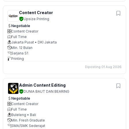
Content Creator
Upsize Printing
Negotiable
Content Creator
Full Time
Jakarta Pusat • DKI Jakarta
Min. 12 Bulan
Sarjana S1
Printing
Diposting 01 Aug 2026
Admin Content Editing
DUNIA BAUT DAN BEARING
Negotiable
Content Creator
Full Time
Buleleng • Bali
Min. Fresh Graduate
SMA/SMK Sederajat