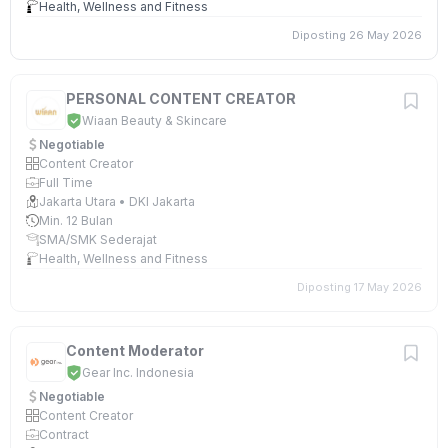
Health, Wellness and Fitness
Diposting 26 May 2026
PERSONAL CONTENT CREATOR
Wiaan Beauty & Skincare
Negotiable
Content Creator
Full Time
Jakarta Utara • DKI Jakarta
Min. 12 Bulan
SMA/SMK Sederajat
Health, Wellness and Fitness
Diposting 17 May 2026
Content Moderator
Gear Inc. Indonesia
Negotiable
Content Creator
Contract