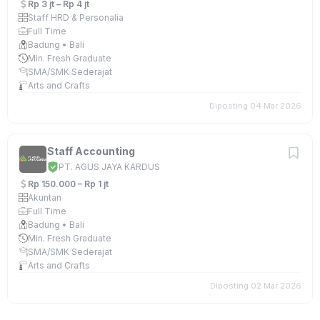
Rp 3 jt – Rp 4 jt
Staff HRD & Personalia
Full Time
Badung • Bali
Min. Fresh Graduate
SMA/SMK Sederajat
Arts and Crafts
Diposting 04 Mar 2026
Staff Accounting
PT. AGUS JAYA KARDUS
Rp 150.000 – Rp 1 jt
Akuntan
Full Time
Badung • Bali
Min. Fresh Graduate
SMA/SMK Sederajat
Arts and Crafts
Diposting 02 Mar 2026