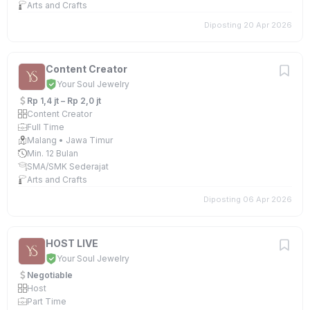
Arts and Crafts
Diposting 20 Apr 2026
Content Creator
Your Soul Jewelry
Rp 1,4 jt – Rp 2,0 jt
Content Creator
Full Time
Malang • Jawa Timur
Min. 12 Bulan
SMA/SMK Sederajat
Arts and Crafts
Diposting 06 Apr 2026
HOST LIVE
Your Soul Jewelry
Negotiable
Host
Part Time