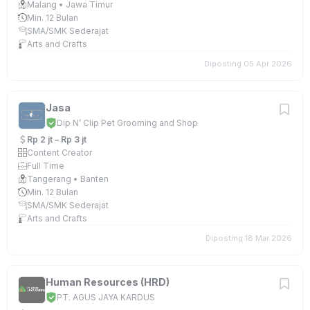
Malang • Jawa Timur
Min. 12 Bulan
SMA/SMK Sederajat
Arts and Crafts
Diposting 05 Apr 2026
Jasa
Dip N’ Clip Pet Grooming and Shop
Rp 2 jt – Rp 3 jt
Content Creator
Full Time
Tangerang • Banten
Min. 12 Bulan
SMA/SMK Sederajat
Arts and Crafts
Diposting 18 Mar 2026
Human Resources (HRD)
PT. AGUS JAYA KARDUS