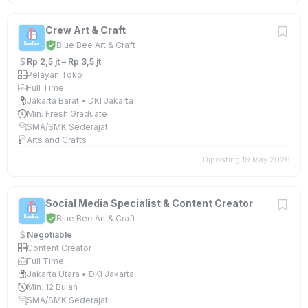
Crew Art & Craft
Blue Bee Art & Craft
Rp 2,5 jt – Rp 3,5 jt
Pelayan Toko
Full Time
Jakarta Barat • DKI Jakarta
Min. Fresh Graduate
SMA/SMK Sederajat
Arts and Crafts
Diposting 19 May 2026
Social Media Specialist & Content Creator
Blue Bee Art & Craft
Negotiable
Content Creator
Full Time
Jakarta Utara • DKI Jakarta
Min. 12 Bulan
SMA/SMK Sederajat