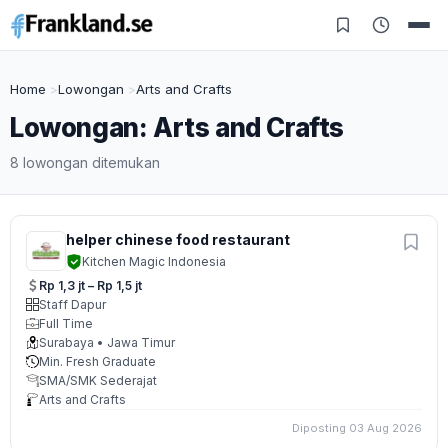
Home
Lowongan
Arts and Crafts
Lowongan: Arts and Crafts
8 lowongan ditemukan
helper chinese food restaurant
Kitchen Magic Indonesia
Rp 1,3 jt – Rp 1,5 jt
Staff Dapur
Full Time
Surabaya • Jawa Timur
Min. Fresh Graduate
SMA/SMK Sederajat
Arts and Crafts
Diposting 03 Aug 2026