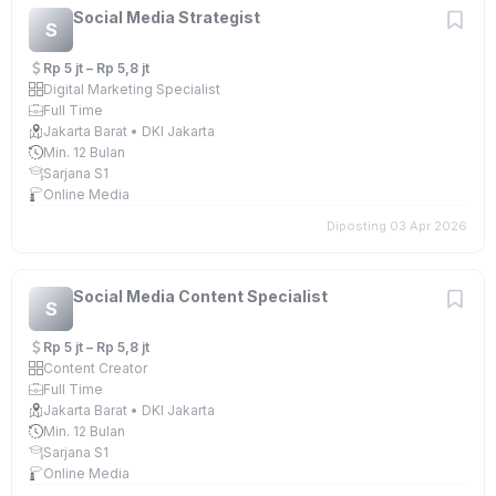
Social Media Strategist
S
Rp 5 jt – Rp 5,8 jt
Digital Marketing Specialist
Full Time
Jakarta Barat • DKI Jakarta
Min. 12 Bulan
Sarjana S1
Online Media
Diposting 03 Apr 2026
Social Media Content Specialist
S
Rp 5 jt – Rp 5,8 jt
Content Creator
Full Time
Jakarta Barat • DKI Jakarta
Min. 12 Bulan
Sarjana S1
Online Media