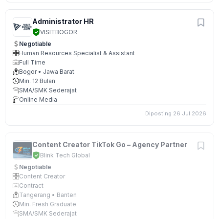
Administrator HR
VISITBOGOR
Negotiable
Human Resources Specialist & Assistant
Full Time
Bogor • Jawa Barat
Min. 12 Bulan
SMA/SMK Sederajat
Online Media
Diposting 26 Jul 2026
Content Creator TikTok Go – Agency Partner
Blink Tech Global
Negotiable
Content Creator
Contract
Tangerang • Banten
Min. Fresh Graduate
SMA/SMK Sederajat