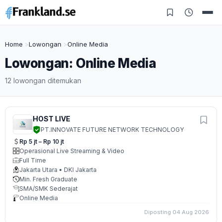
Home
Lowongan
Online Media
Lowongan: Online Media
12 lowongan ditemukan
HOST LIVE
PT.INNOVATE FUTURE NETWORK TECHNOLOGY
Rp 5 jt – Rp 10 jt
Operasional Live Streaming & Video
Full Time
Jakarta Utara • DKI Jakarta
Min. Fresh Graduate
SMA/SMK Sederajat
Online Media
Diposting 04 Aug 2026