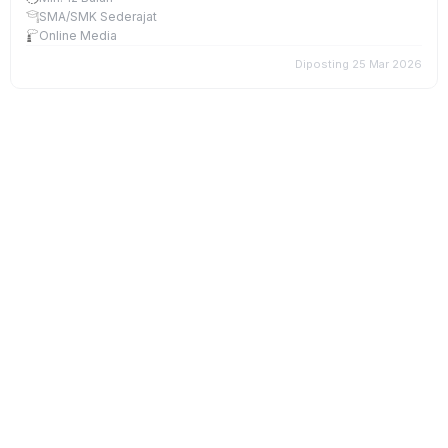
SMA/SMK Sederajat
Online Media
Diposting 25 Mar 2026