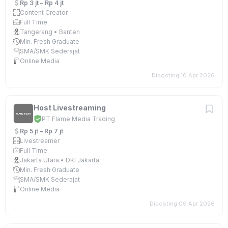
Rp 3 jt – Rp 4 jt
Content Creator
Full Time
Tangerang • Banten
Min. Fresh Graduate
SMA/SMK Sederajat
Online Media
Diposting 10 Apr 2026
Host Livestreaming
PT Flame Media Trading
Rp 5 jt – Rp 7 jt
Livestreamer
Full Time
Jakarta Utara • DKI Jakarta
Min. Fresh Graduate
SMA/SMK Sederajat
Online Media
Diposting 09 Apr 2026