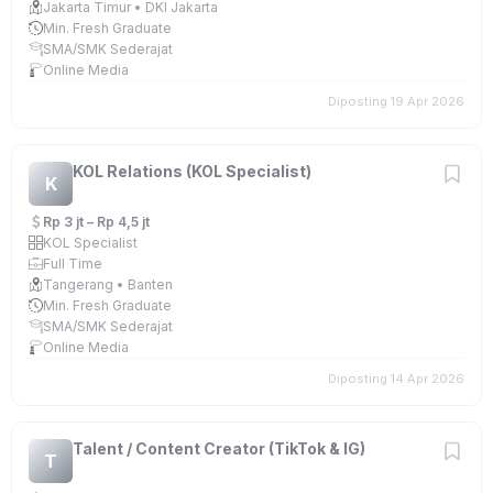
Jakarta Timur • DKI Jakarta
Min. Fresh Graduate
SMA/SMK Sederajat
Online Media
Diposting 19 Apr 2026
KOL Relations (KOL Specialist)
K
Rp 3 jt – Rp 4,5 jt
KOL Specialist
Full Time
Tangerang • Banten
Min. Fresh Graduate
SMA/SMK Sederajat
Online Media
Diposting 14 Apr 2026
Talent / Content Creator (TikTok & IG)
T