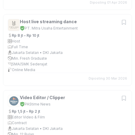
Diposting 01 Apr 2026
Host live streaming dance
PT. Mitra Usaha Entertainment
Rp 8 jt – Rp 10 jt
Host
Full Time
Jakarta Selatan • DKI Jakarta
Min. Fresh Graduate
SMA/SMK Sederajat
Online Media
Diposting 30 Mar 2026
Video Editor / Clipper
PAStime News
Rp 1,5 jt – Rp 2 jt
Editor Video & Film
Contract
Jakarta Selatan • DKI Jakarta
Min. 12 Bulan