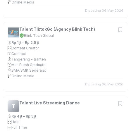
Online Media
Diposting 06 May 2026
Talent TiktokGo (Agency Blink Tech)
Blink Tech Global
Rp 1 jt – Rp 2,5 jt
Content Creator
Contract
Tangerang • Banten
Min. Fresh Graduate
SMA/SMK Sederajat
Online Media
Diposting 06 May 2026
Talent Live Streaming Dance
T
Rp 4 jt – Rp 5 jt
Host
Full Time